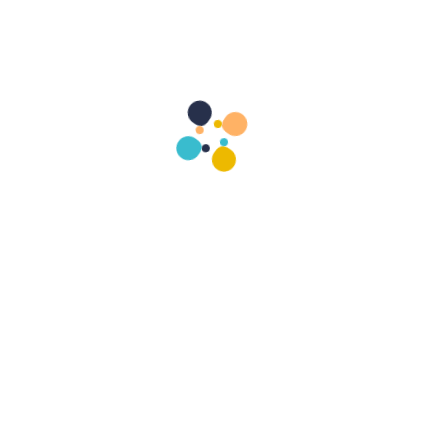
1
+
Cases Handled
Contact Layla Victoria
He is a servic
includes worldwi
He is r
management, and i
a